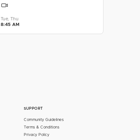
Tue, Thu
8:45 AM
SUPPORT
Community Guidelines
Terms & Conditions
Privacy Policy