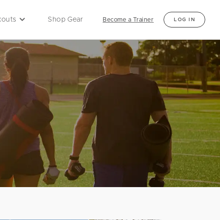
outs
Shop Gear
Become a Trainer
LOG IN
Locations
ne Classes
d Online Classes