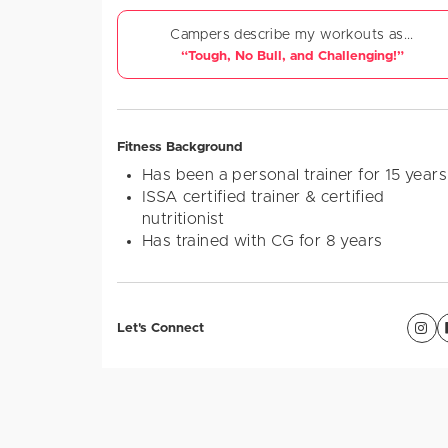
Campers describe my workouts as...
“Tough, No Bull, and Challenging!”
Fitness Background
Has been a personal trainer for 15 years
ISSA certified trainer & certified
nutritionist
Has trained with CG for 8 years
Let's Connect