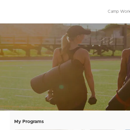
Camp Work
Outdoor 
Live Onli
On-Deman
My Programs