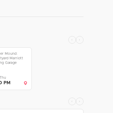
er Mound:
tyard Marriott
ing Garage
 Thu
0 PM