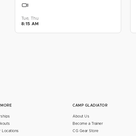
Tue, Thu
8:15 AM
 MORE
CAMP GLADIATOR
ships
About Us
kouts
Become a Trainer
 Locations
CG Gear Store