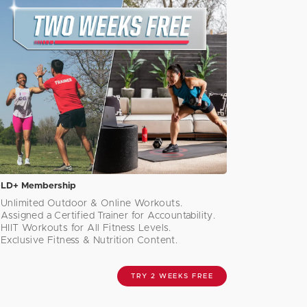
LD+ Membership
Unlimited Outdoor & Online Workouts.
Assigned a Certified Trainer for Accountability.
HIIT Workouts for All Fitness Levels.
Exclusive Fitness & Nutrition Content.
TRY 2 WEEKS FREE