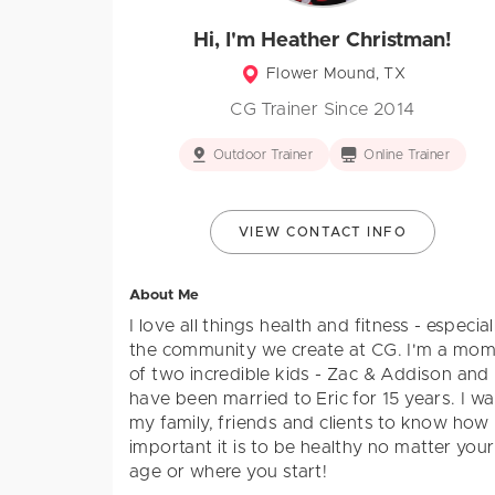
Hi, I'm Heather Christman!
Flower Mound, TX
CG Trainer Since 2014
Outdoor Trainer
Online Trainer
VIEW CONTACT INFO
About Me
I love all things health and fitness - especial
the community we create at CG. I'm a mo
of two incredible kids - Zac & Addison and
have been married to Eric for 15 years. I w
my family, friends and clients to know how
important it is to be healthy no matter your
age or where you start!