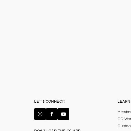
LET'S CONNECT!
LEARN
Member
CG Wor
Outdoor