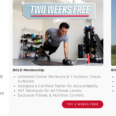
BOLD Membership
BO
ly
Unlimited Online Workouts & 1 Outdoor Check-
in/Month.
m
Assigned a Certified Trainer for Accountability.
HIIT Workouts for All Fitness Levels.
ant
Exclusive Fitness & Nutrition Content.
TRY 2 WEEKS FREE