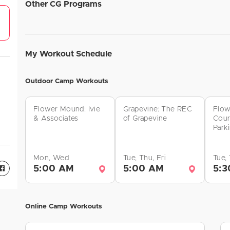
Other CG Programs
My Workout Schedule
Outdoor Camp Workouts
Flower Mound: Ivie
Grapevine: The REC
Flow
& Associates
of Grapevine
Cour
Park
Mon, Wed
Tue, Thu, Fri
Tue,
5:00 AM
5:00 AM
5:3
Online Camp Workouts